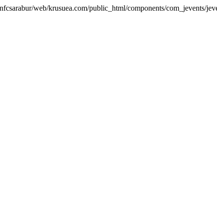
me/nfcsarabur/web/krusuea.com/public_html/components/com_jevents/jeve