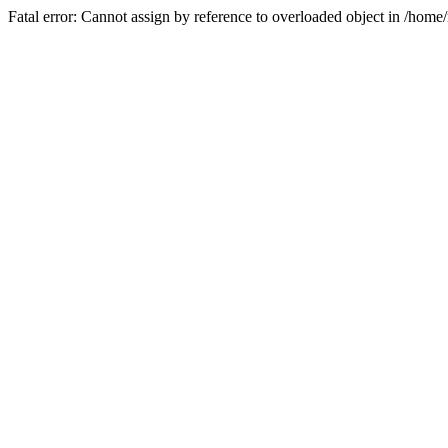
Fatal error: Cannot assign by reference to overloaded object in /ho