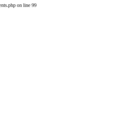
nts.php on line 99